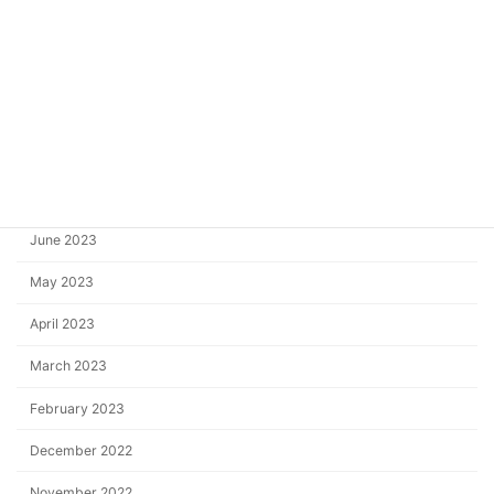
December 2023
October 2023
September 2023
August 2023
July 2023
June 2023
May 2023
April 2023
March 2023
February 2023
December 2022
November 2022