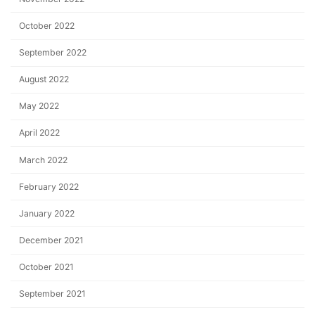
October 2022
September 2022
August 2022
May 2022
April 2022
March 2022
February 2022
January 2022
December 2021
October 2021
September 2021