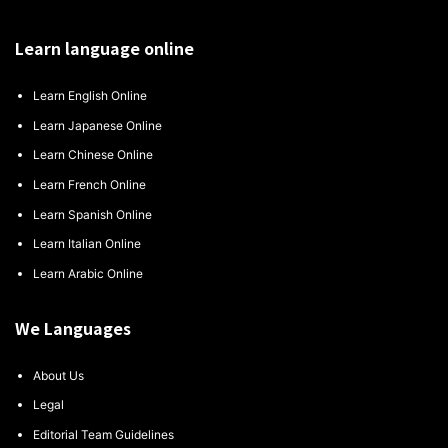
Learn language online
Learn English Online
Learn Japanese Online
Learn Chinese Online
Learn French Online
Learn Spanish Online
Learn Italian Online
Learn Arabic Online
We Languages
About Us
Legal
Editorial Team Guidelines