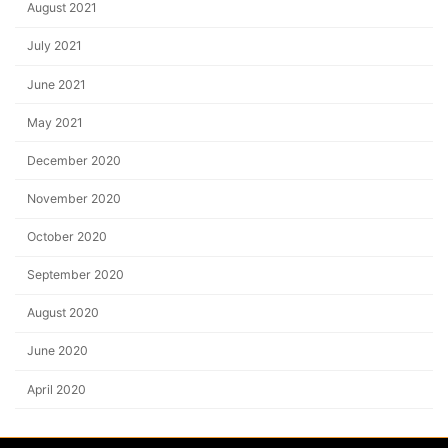
August 2021
July 2021
June 2021
May 2021
December 2020
November 2020
October 2020
September 2020
August 2020
June 2020
April 2020