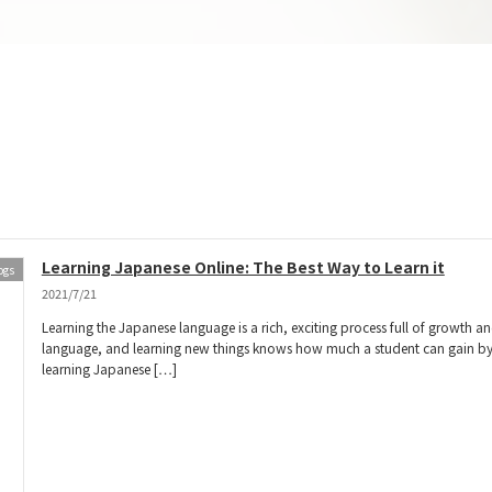
Learning Japanese Online: The Best Way to Learn it
ogs
2021/7/21
Learning the Japanese language is a rich, exciting process full of growth a
language, and learning new things knows how much a student can gain by sta
learning Japanese […]