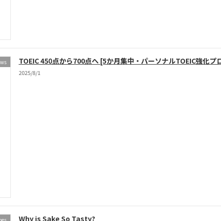
TOEIC 450点から700点へ [5か月集中・パーソナルTOEIC強化プ
ews
2025/8/1
Why is Sake So Tasty?
ogs