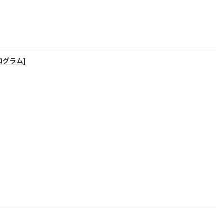
ログラム]