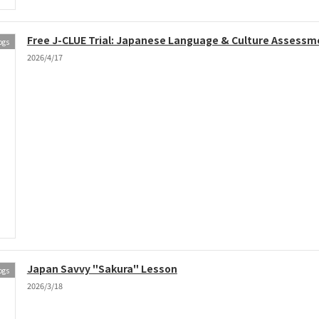
Free J-CLUE Trial: Japanese Language & Culture Assessm
ogs
2026/4/17
Japan Savvy "Sakura" Lesson
ogs
2026/3/18