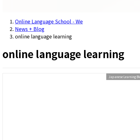
Online Language School - We
News + Blog
online language learning
online language learning
Japanese Learning Bl