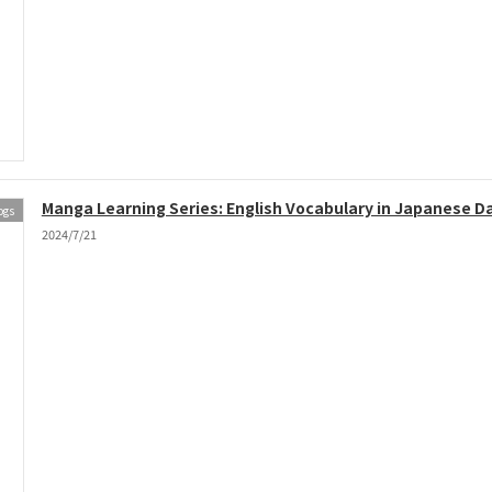
Manga Learning Series: English Vocabulary in Japanese Dai
ogs
2024/7/21