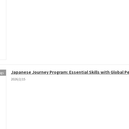
Japanese Journey Program: Essential Skills with Global P
ogs
2026/2/15