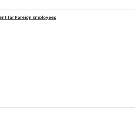
ent for Foreign Employees