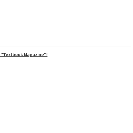
ly "Textbook Magazine"!