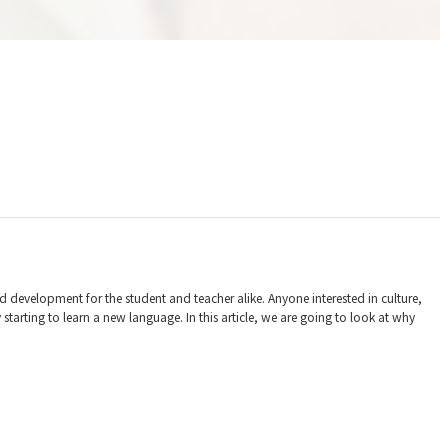
nd development for the student and teacher alike. Anyone interested in culture,
rting to learn a new language. In this article, we are going to look at why