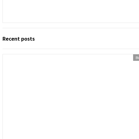
Recent posts
Bl