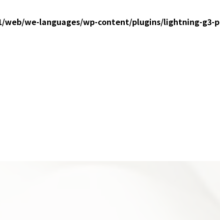
1/web/we-languages/wp-content/plugins/lightning-g3-p