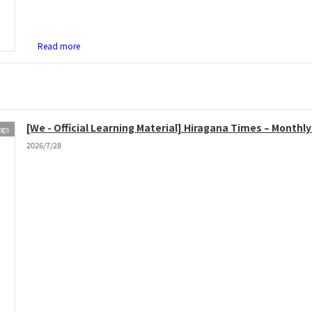
Read more
[We - Official Learning Material] Hiragana Times – Month
ogs
2026/7/28