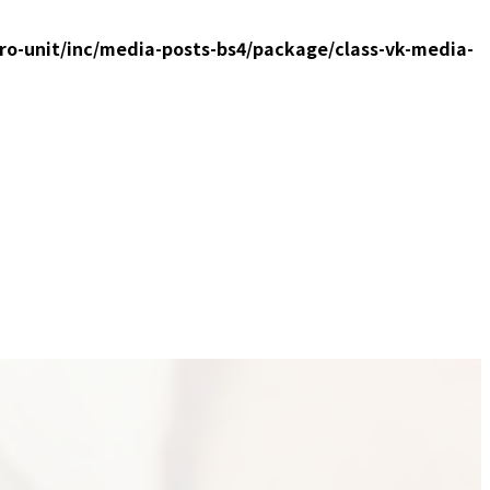
ro-unit/inc/media-posts-bs4/package/class-vk-media-