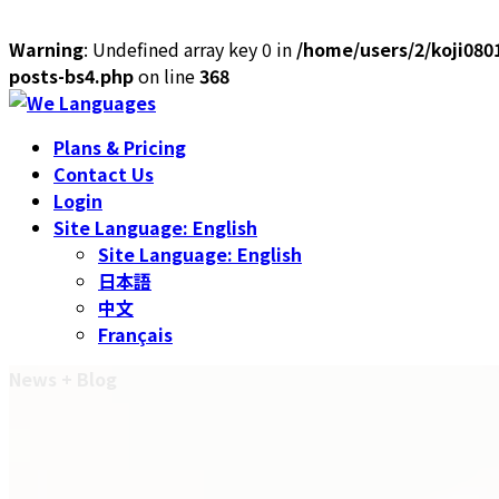
Warning
: Undefined array key 0 in
/home/users/2/koji080
posts-bs4.php
on line
368
Skip
Skip
to
to
Plans & Pricing
the
the
Contact Us
content
Navigation
Login
Site Language: English
Site Language: English
日本語
中文
Français
News + Blog