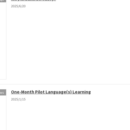
2025/6/20
One-Month Pilot Language(s) Learning
ews
2025/1/15