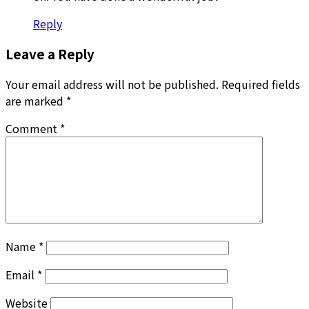
Reply
Leave a Reply
Your email address will not be published.
Required fields
are marked
*
Comment
*
Name
*
Email
*
Website