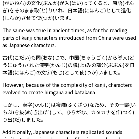
(がいねん)の文化(ぶんか)が入(はい)ってくると、原語(げん
ぎ)をそのまま取(と)りいれ、日本語(にほんご)として進化
(しんか)させて使(つか)います。
The same was true in ancient times, as for the reading
parts of kanji characters introduced from China were used
as Japanese characters.
古代(こだい)も同(おな)じで、中国(ちゅうごく)から導入(ど
うにゅう)された漢字(かんじ)の読(よ)みの部分(ぶぶん)を日
本語(にほんご)の文字(もじ)として使(つか)いました。
However, because of the complexity of kanji, characters
evolved to create hiragana and katakana.
しかし、漢字(かんじ)は複雑(ふくざつ)なため、その一部(い
ちぶ)を抜(ぬ)き出(だ)して、ひらがな、カタカナを作(つく)
り出(だ)しました。
Additionally, Japanese characters replicated sounds