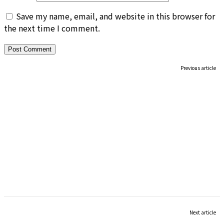
Save my name, email, and website in this browser for
the next time I comment.
Previous article
Next article