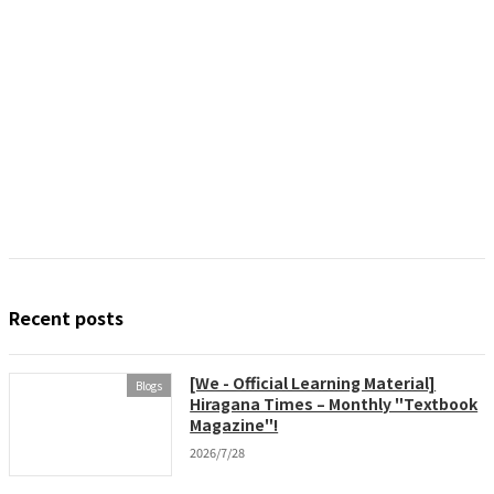
Recent posts
[We - Official Learning Material]
Blogs
Hiragana Times – Monthly "Textbook
Magazine"!
2026/7/28