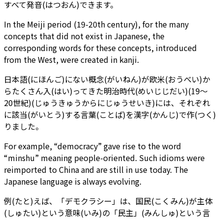
すべて発音(はつおん)できます。
In the Meiji period (19-20th century), for the many
concepts that did not exist in Japanese, the
corresponding words for these concepts, introduced
from the West, were created in kanji.
日本語(にほんご)にない概念(がいねん)が欧米(おうべい)か
らたくさん入(はい)ってきた明治時代(めいじじだい)(19～
20世紀)(じゅうきゅうからにじゅうせいき)には、それぞれ
に該当(がいとう)する言葉(ことば)を漢字(かんじ)で作(つく)
りました。
For example, “democracy” gave rise to the word
“minshu” meaning people-oriented. Such idioms were
reimported to China and are still in use today. The
Japanese language is always evolving.
例(たと)えば、「デモクラシー」は、国民(こくみん)が主体
(しゅたい)という意味(いみ)の「民主」(みんしゅ)という言