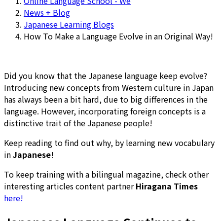
Online Language School - We
News + Blog
Japanese Learning Blogs
How To Make a Language Evolve in an Original Way!
Did you know that the Japanese language keep evolve?
Introducing new concepts from Western culture in Japan
has always been a bit hard, due to big differences in the
language. However, incorporating foreign concepts is a
distinctive trait of the Japanese people!
Keep reading to find out why, by learning new vocabulary
in
Japanese
!
To keep training with a bilingual magazine, check other
interesting articles content partner
Hiragana Times
here!