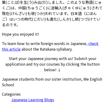
葉(ことば)を生(う)み出(だ)しました。このような熟語(じゅ
くご)は、中国(ちゅうごく)に逆輸入(ぎゃくゆにゅう)されて
現在(げんざい)も使(つか)われています。日本語（にほん
ご）はいつの時代(じだい)も進化(しんか)し続(つづ)けてい
るのです。
Hope you enjoyed it!
To learn how to write foreign words in Japanese,
check
this article
about the Katakana syllabary.
Start your Japanese journey with us! Submit your
application and try our courses by clicking the button
below! ↓
Japanese students from our sister institution, We English
School
Categories
Japanese Learning Blogs