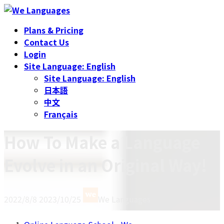
Skip
Skip
to
to
Plans & Pricing
the
the
Contact Us
content
Navigation
Login
Site Language: English
Site Language: English
日本語
中文
Français
How To Make a Language
Evolve in an Original Way!
Last
2022/8/8
2023/10/25
We Languages
updated
: