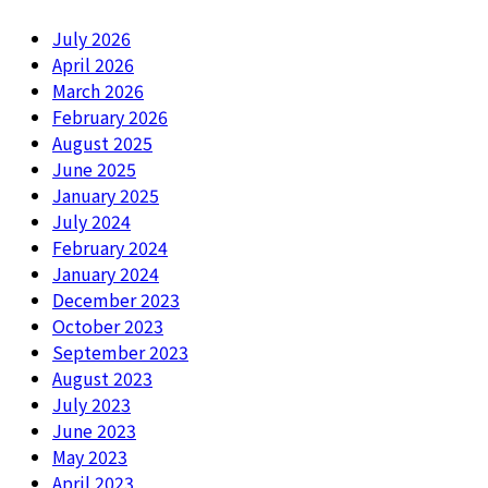
July 2026
April 2026
March 2026
February 2026
August 2025
June 2025
January 2025
July 2024
February 2024
January 2024
December 2023
October 2023
September 2023
August 2023
July 2023
June 2023
May 2023
April 2023