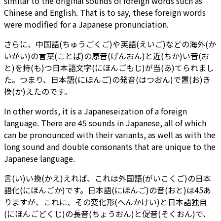
similar to the original sounds of foreign words such as
Chinese and English. That is to say, these foreign words
were modified for a Japanese pronunciation.
さらに、中国語(ちゅうごくご)や英語(えいご)などの海外(か
いがい)の言葉(ことば)の原音(げんおん)と近(ちか)い音(お
と)を持(も)つ日本語文字(にほんごもじ)が当(あ)てられまし
た。つまり、日本語(にほんご)の発音(はつおん)で置(お)き
換(か)えたのです。
In other words, it is a Japaneseization of a foreign
language. There are 45 sounds in Japanese, all of which
can be pronounced with their variants, as well as with the
long sound and double consonants that are unique to the
Japanese language.
言(い)い換(かえ)えれば、これは外国語(がいこくご)の日本
語化(にほんごか)です。日本語(にほんご)の音(おと)は45あ
りますが、これに、その変化形(へんかけい)と日本語独自
(にほんごどくじ)の長音(ちょうおん)と促音(そくおん)で、