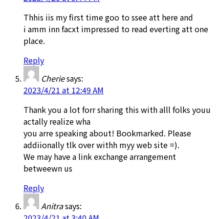
Thhis iis my first time goo to ssee att here and
i amm inn facxt impressed to read everting att one
place.
Reply
Cherie
says:
2023/4/21 at 12:49 AM
Thank you a lot forr sharing this with alll folks youu
actally realize wha
you arre speaking about! Bookmarked. Please
addiionally tlk over withh myy web site =).
We may have a link exchange arrangement
betweewn us
Reply
Anitra
says:
2023/4/21 at 3:40 AM