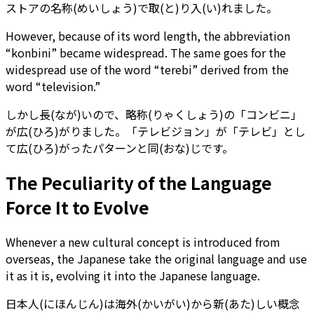
ストアの名称(めいしょう)で取(と)り入(い)れました。
However, because of its word length, the abbreviation
“konbini” became widespread. The same goes for the
widespread use of the word “terebi” derived from the
word “television.”
しかし長(なが)いので、略称(りゃくしょう)の「コンビニ」
が広(ひろ)がりました。「テレビジョン」が「テレビ」とし
て広(ひろ)がったパターンと同(おな)じです。
The Peculiarity of the Language
Force It to Evolve
Whenever a new cultural concept is introduced from
overseas, the Japanese take the original language and use
it as it is, evolving it into the Japanese language.
日本人(にほんじん)は海外(かいがい)から新(あた)しい概念