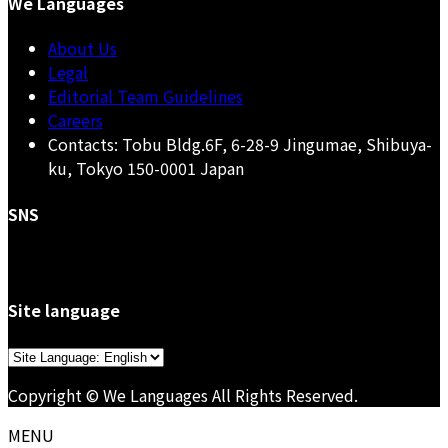
We Languages
About Us
Legal
Editorial Team Guidelines
Careers
Contacts: Tobu Bldg.6F, 6-28-9 Jingumae, Shibuya-
ku, Tokyo 150-0001 Japan
SNS
Site language
Choose
a
Copyright © We Languages All Rights Reserved.
language
MENU