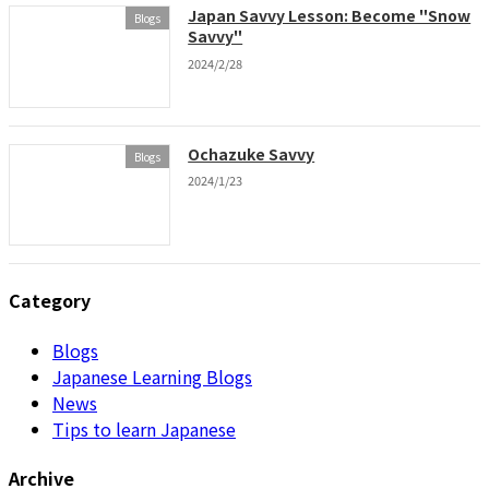
Japan Savvy Lesson: Become "Snow
Blogs
Savvy"
2024/2/28
Ochazuke Savvy
Blogs
2024/1/23
Category
Blogs
Japanese Learning Blogs
News
Tips to learn Japanese
Archive