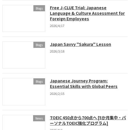
Free J-CLUE Trial: Japanese
Blogs
Language & Culture Assessment for
Foreign Employees
2026/4/17
Japan Savvy "Sakura" Lesson
Blogs
2026/3/18
Japanese Journey Program:
Blogs
Essential Skills with Global Peers
2026/2/15
TOEIC 450点から700点へ [5か月集中・パ
News
ーソナルTOEIC強化プログラム]