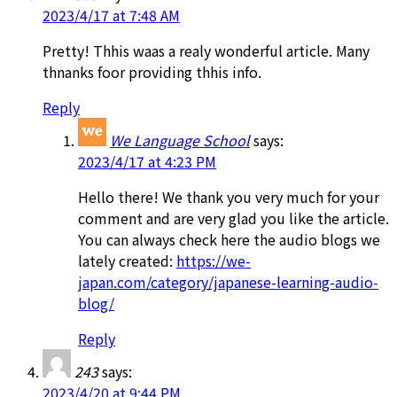
2023/4/17 at 7:48 AM
Pretty! Thhis waas a realy wonderful article. Many
thnanks foor providing thhis info.
Reply
We Language School
says:
2023/4/17 at 4:23 PM
Hello there! We thank you very much for your
comment and are very glad you like the article.
You can always check here the audio blogs we
lately created:
https://we-
japan.com/category/japanese-learning-audio-
blog/
Reply
243
says:
2023/4/20 at 9:44 PM