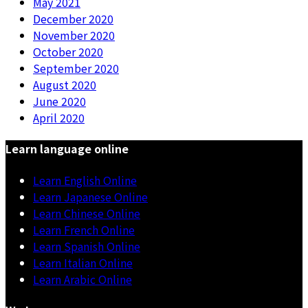
May 2021
December 2020
November 2020
October 2020
September 2020
August 2020
June 2020
April 2020
Learn language online
Learn English Online
Learn Japanese Online
Learn Chinese Online
Learn French Online
Learn Spanish Online
Learn Italian Online
Learn Arabic Online