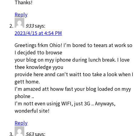
Thanks!
Reply
933
says:
2023/4/15 at 4:54 PM
Greetings frkm Ohio! I'm bored to teears at work so
I decjded tto browse
your blog on myy iphone during lunch break. I love
thee knowledge yyou
provide here annd can't waitt too take a look when I
gett home.
I'm amazed att howw fast your blog loaded on myy
pholne ..
I'm nott even usinjg WIFI, just 3G .. Anyways,
wonderful site!
Reply
563
says: