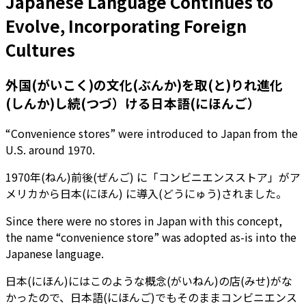
Japanese Language Continues to
Evolve, Incorporating Foreign
Cultures
外国(がいこく)の文化(ぶんか)を取(と)りれ進化
(しんか)し続(つづ）ける日本語(にほんご）
“Convenience stores” were introduced to Japan from the
U.S. around 1970.
1970年(ねん)前後(ぜんご) に「コンビニエンスストア」がア
メリカから日本(にほん) に導入(どうにゅう)されました。
Since there were no stores in Japan with this concept,
the name “convenience store” was adopted as-is into the
Japanese language.
日本(にほん)にはこのような概念(がいねん)の店(みせ)がな
かったので、日本語(にほんご)でもそのままコンビニエンス