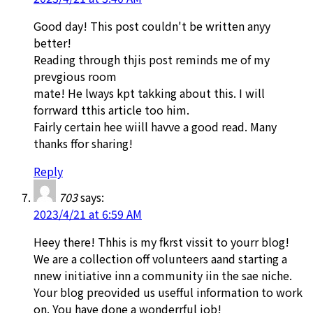
Good day! This post couldn't be written anyy
better!
Reading through thjis post reminds me of my
prevgious room
mate! He lways kpt takking about this. I will
forrward tthis article too him.
Fairly certain hee wiill havve a good read. Many
thanks ffor sharing!
Reply
703
says:
2023/4/21 at 6:59 AM
Heey there! Thhis is my fkrst vissit to yourr blog!
We are a collection off volunteers aand starting a
nnew initiative inn a community iin the sae niche.
Your blog preovided us usefful information to work
on. You have done a wonderrful job!