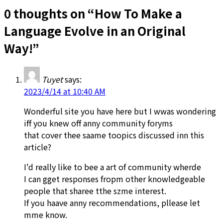
0 thoughts on “
How To Make a
Language Evolve in an Original
Way!
”
Tuyet
says:
2023/4/14 at 10:40 AM
Wonderful site you have here but I wwas wondering
iff you knew off anny community foryms
that cover thee saame toopics discussed inn this
article?
I'd really like to bee a art of community wherde
I can gget responses fropm other knowledgeable
people that sharee tthe szme interest.
If you haave anny recommendations, pllease let
mme know.