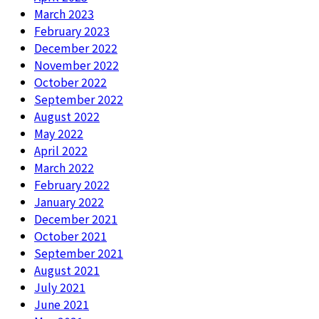
March 2023
February 2023
December 2022
November 2022
October 2022
September 2022
August 2022
May 2022
April 2022
March 2022
February 2022
January 2022
December 2021
October 2021
September 2021
August 2021
July 2021
June 2021