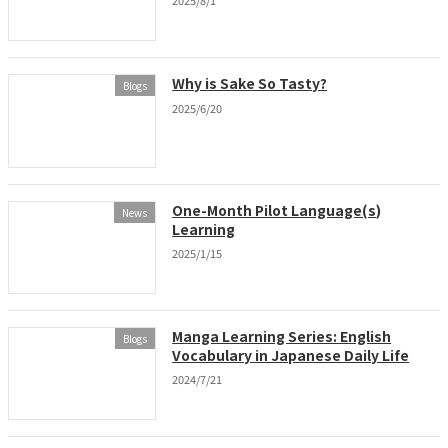
2025/8/1
Why is Sake So Tasty?
Blogs
2025/6/20
One-Month Pilot Language(s)
News
Learning
2025/1/15
Manga Learning Series: English
Blogs
Vocabulary in Japanese Daily Life
2024/7/21