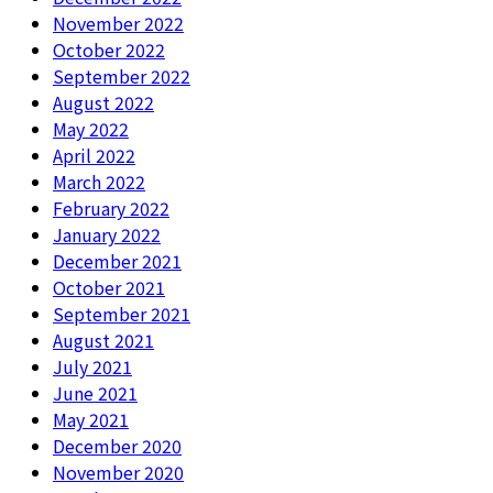
November 2022
October 2022
September 2022
August 2022
May 2022
April 2022
March 2022
February 2022
January 2022
December 2021
October 2021
September 2021
August 2021
July 2021
June 2021
May 2021
December 2020
November 2020