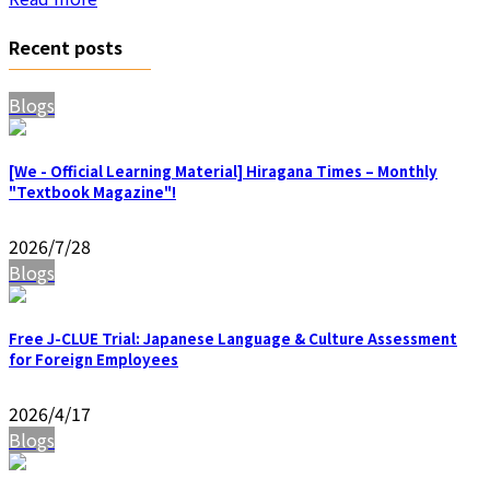
Recent posts
Blogs
[We - Official Learning Material] Hiragana Times – Monthly
"Textbook Magazine"!
2026/7/28
Blogs
Free J-CLUE Trial: Japanese Language & Culture Assessment
for Foreign Employees
2026/4/17
Blogs