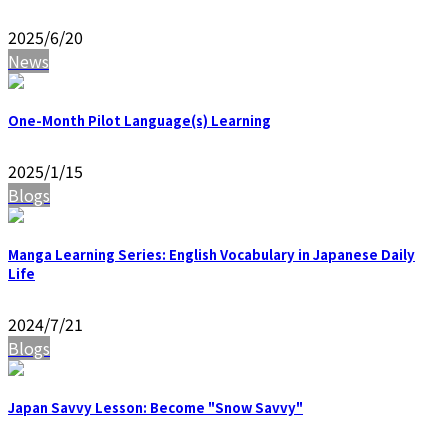
2025/6/20
News
One-Month Pilot Language(s) Learning
2025/1/15
Blogs
Manga Learning Series: English Vocabulary in Japanese Daily
Life
2024/7/21
Blogs
Japan Savvy Lesson: Become "Snow Savvy"