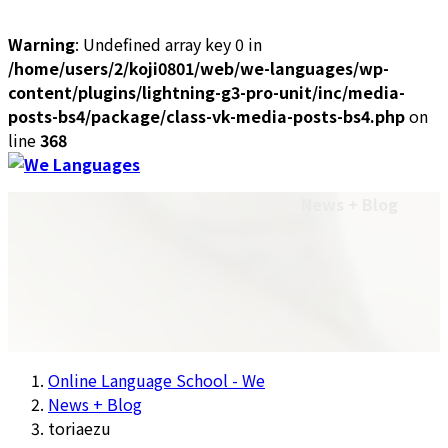
Warning
: Undefined array key 0 in
/home/users/2/koji0801/web/we-languages/wp-
content/plugins/lightning-g3-pro-unit/inc/media-
posts-bs4/package/class-vk-media-posts-bs4.php
on
line
368
Skip
Skip
to
to
Plans & Pricing
Contact Us
Login
News + Blog
the
the
Site Language: English
content
Navigation
Site Language: English
日本語
中文
Français
Online Language School - We
News + Blog
toriaezu