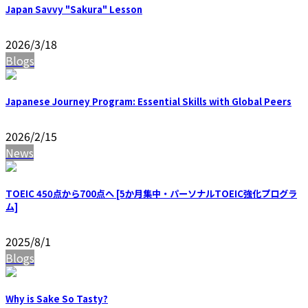
Japan Savvy "Sakura" Lesson
2026/3/18
Blogs
Japanese Journey Program: Essential Skills with Global Peers
2026/2/15
News
TOEIC 450点から700点へ [5か月集中・パーソナルTOEIC強化プログラ
ム]
2025/8/1
Blogs
Why is Sake So Tasty?