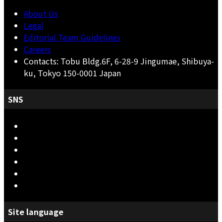
About Us
Legal
Editorial Team Guidelines
Careers
Contacts: Tobu Bldg.6F, 6-28-9 Jingumae, Shibuya-
ku, Tokyo 150-0001 Japan
SNS
Site language