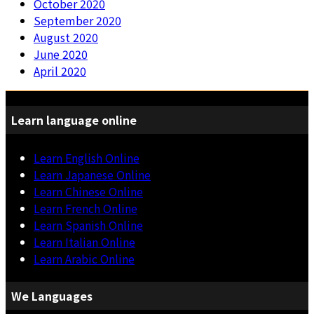
October 2020
September 2020
August 2020
June 2020
April 2020
Learn language online
Learn English Online
Learn Japanese Online
Learn Chinese Online
Learn French Online
Learn Spanish Online
Learn Italian Online
Learn Arabic Online
We Languages