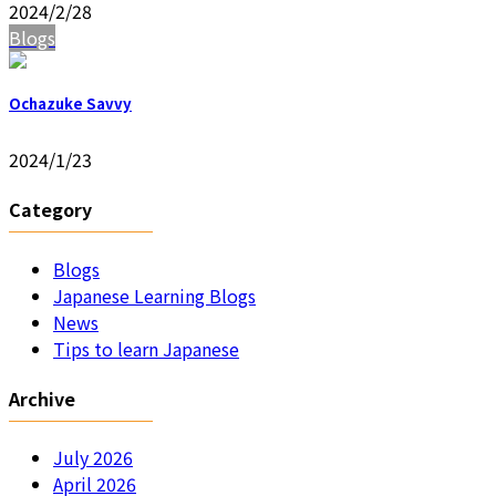
2024/2/28
Blogs
Ochazuke Savvy
2024/1/23
Category
Blogs
Japanese Learning Blogs
News
Tips to learn Japanese
Archive
July 2026
April 2026