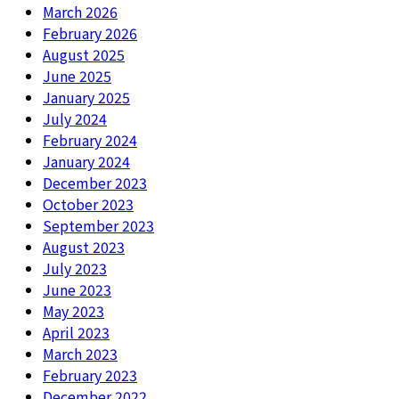
March 2026
February 2026
August 2025
June 2025
January 2025
July 2024
February 2024
January 2024
December 2023
October 2023
September 2023
August 2023
July 2023
June 2023
May 2023
April 2023
March 2023
February 2023
December 2022