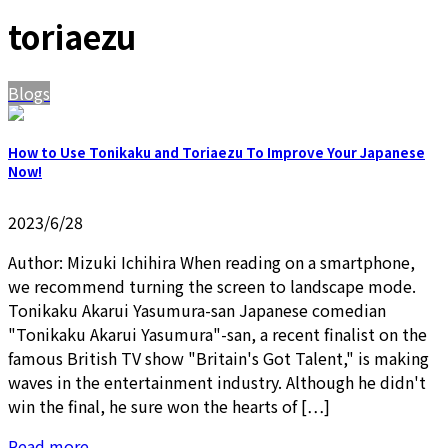
toriaezu
Blogs
How to Use Tonikaku and Toriaezu To Improve Your Japanese
Now!
2023/6/28
Author: Mizuki Ichihira When reading on a smartphone,
we recommend turning the screen to landscape mode.
Tonikaku Akarui Yasumura-san Japanese comedian
"Tonikaku Akarui Yasumura"-san, a recent finalist on the
famous British TV show "Britain's Got Talent," is making
waves in the entertainment industry. Although he didn't
win the final, he sure won the hearts of […]
Read more