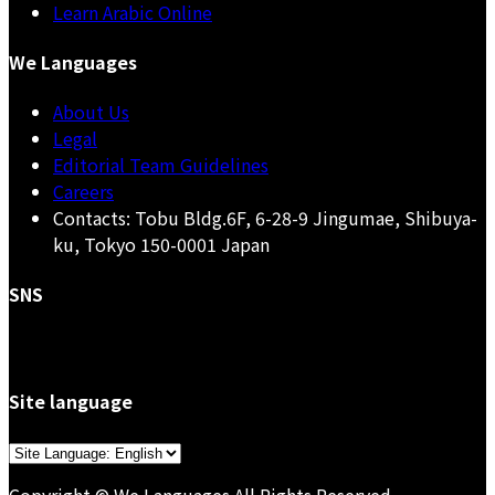
Learn Arabic Online
We Languages
About Us
Legal
Editorial Team Guidelines
Careers
Contacts: Tobu Bldg.6F, 6-28-9 Jingumae, Shibuya-
ku, Tokyo 150-0001 Japan
SNS
Site language
Choose
a