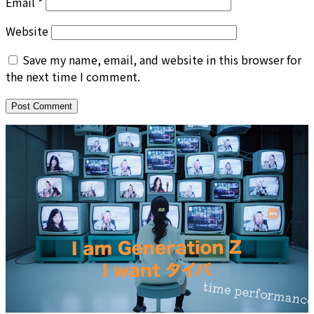
Email
*
Website
Save my name, email, and website in this browser for
the next time I comment.
Previous article