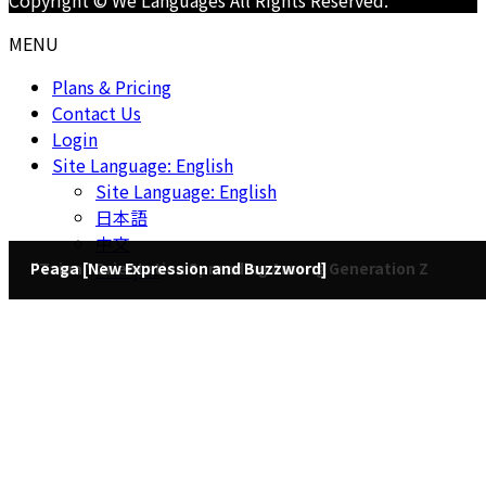
Copyright © We Languages All Rights Reserved.
language
MENU
Plans & Pricing
Contact Us
Login
Site Language: English
Site Language: English
日本語
中文
Français
"Taipa" Orientation Spreading Among Generation Z
Peaga [New Expression and Buzzword]
2023/4/4
2023/4/15