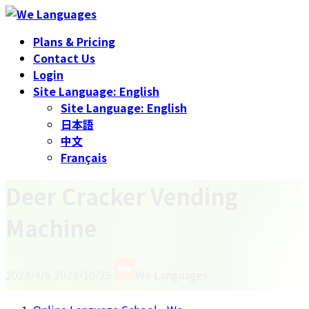
Skip
Skip
to
to
Plans & Pricing
the
the
Contact Us
content
Navigation
Login
Site Language: English
Site Language: English
日本語
中文
Français
Deer Cracker Vending
Machine
Last
2023/4/6
2023/10/25
We Languages
updated
: