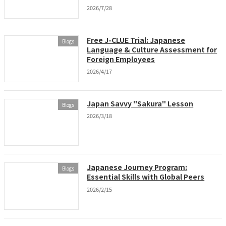
2026/7/28
Free J-CLUE Trial: Japanese
Blogs
Language & Culture Assessment for
Foreign Employees
2026/4/17
Japan Savvy "Sakura" Lesson
Blogs
2026/3/18
Japanese Journey Program:
Blogs
Essential Skills with Global Peers
2026/2/15