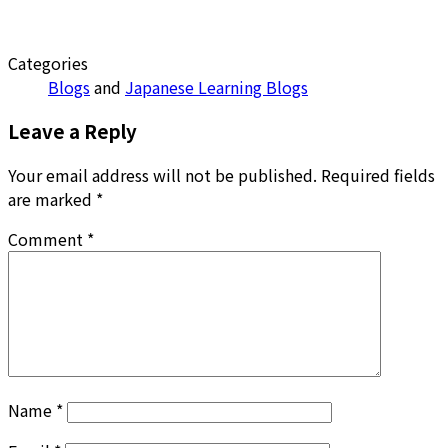
Categories
Blogs
and
Japanese Learning Blogs
Leave a Reply
Your email address will not be published.
Required fields
are marked
*
Comment
*
Name
*