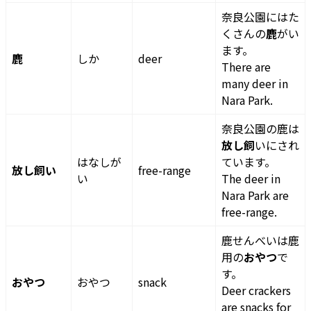
奈良公園にはた
くさんの
鹿
がい
ます。
鹿
しか
deer
There are
many deer in
Nara Park.
奈良公園の鹿は
放し飼
いにされ
はなしが
ています。
放し飼い
free-range
い
The deer in
Nara Park are
free-range.
鹿せんべいは鹿
用の
おやつ
で
す。
おやつ
おやつ
snack
Deer crackers
are snacks for