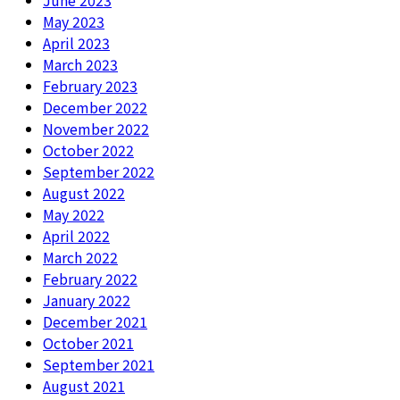
June 2023
May 2023
April 2023
March 2023
February 2023
December 2022
November 2022
October 2022
September 2022
August 2022
May 2022
April 2022
March 2022
February 2022
January 2022
December 2021
October 2021
September 2021
August 2021