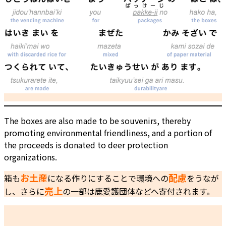
The boxes are also made to be souvenirs, thereby
promoting environmental friendliness, and a portion of
the proceeds is donated to deer protection
organizations.
お土産
配慮
箱も
になる作りにすることで環境への
をうなが
売上
し、さらに
の一部は鹿愛護団体などへ寄付されます。