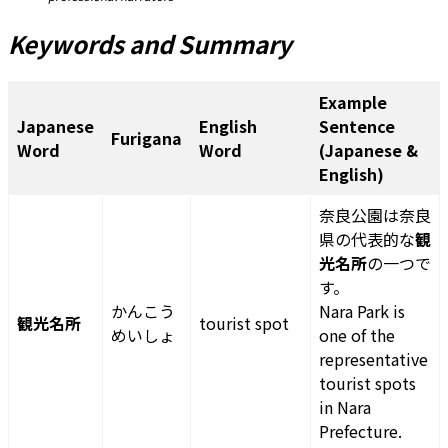
Keywords and Summary
Example
Japanese
English
Sentence
Furigana
Word
Word
(Japanese &
English)
奈良公園は奈良
県の代表的な
観
光名所
の一つで
す。
かんこう
Nara Park is
観光名所
tourist spot
めいしょ
one of the
representative
tourist spots
in Nara
Prefecture.