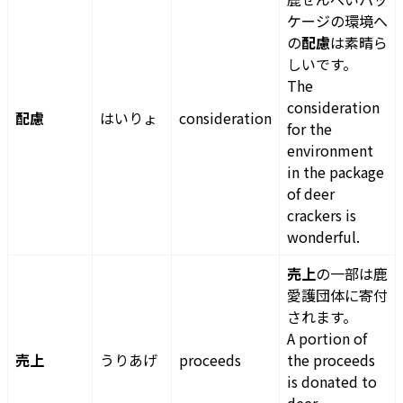
ケージの環境へ
の
配慮
は素晴ら
しいです。
The
consideration
配慮
はいりょ
consideration
for the
environment
in the package
of deer
crackers is
wonderful.
売上
の一部は鹿
愛護団体に寄付
されます。
A portion of
売上
うりあげ
proceeds
the proceeds
is donated to