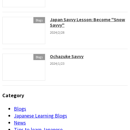
Japan Savvy Lesson: Become "Snow
Blogs
Savvy"
2024/2/28
Ochazuke Savvy
Blogs
2024/1/23
Category
Blogs
Japanese Learning Blogs
News
Tips to learn Japanese