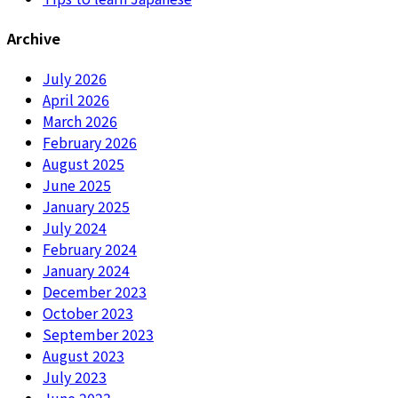
Archive
July 2026
April 2026
March 2026
February 2026
August 2025
June 2025
January 2025
July 2024
February 2024
January 2024
December 2023
October 2023
September 2023
August 2023
July 2023