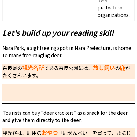
deer
protection
organizations.
Let's build up your reading skill
Nara Park, a sightseeing spot in Nara Prefecture, is home
to many free-ranging deer.
観光名所
放し飼い
鹿
奈良県の
である奈良公園には、
の
が
たくさんいます。
Tourists can buy “deer crackers” as a snack for the deer
and give them directly to the deer.
おやつ
観光客は、鹿用の
「鹿せんべい」を買って、鹿にじ