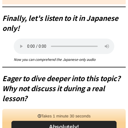
Finally, let's listen to it in Japanese
only!
Now you can comprehend the Japanese-only audio
Eager to dive deeper into this topic?
Why not discuss it during a real
lesson?