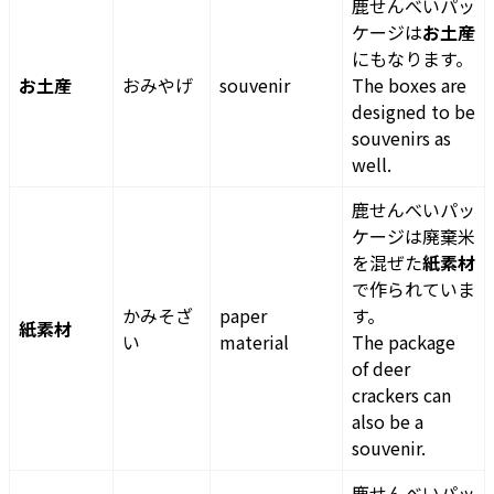
鹿せんべいパッ
ケージは
お土産
にもなります。
お土産
おみやげ
souvenir
The boxes are
designed to be
souvenirs as
well.
鹿せんべいパッ
ケージは廃棄米
を混ぜた
紙素材
で作られていま
かみそざ
paper
す。
紙素材
い
material
The package
of deer
crackers can
also be a
souvenir.
鹿せんべいパッ