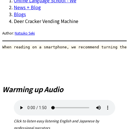
Online Language School - We
News + Blog
Blogs
Deer Cracker Vending Machine
Author:
Natsuko Seki
When reading on a smartphone, we recommend turning the 
Warming up Audio
Click to listen easy listening English and Japanese by
professional narrators