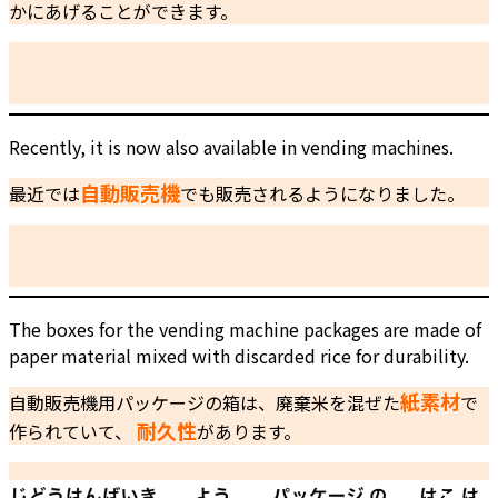
かにあげることができます。
Recently, it is now also available in vending machines.
自動販売機
最近では
でも販売されるようになりました。
The boxes for the vending machine packages are made of
paper material mixed with discarded rice for durability.
紙素材
自動販売機用パッケージの箱は、廃棄米を混ぜた
で
耐久性
作られていて、
があります。