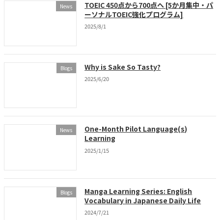
TOEIC 450点から700点へ [5か月集中・パ
News
ーソナルTOEIC強化プログラム]
2025/8/1
Why is Sake So Tasty?
Blogs
2025/6/20
One-Month Pilot Language(s)
News
Learning
2025/1/15
Manga Learning Series: English
Blogs
Vocabulary in Japanese Daily Life
2024/7/21