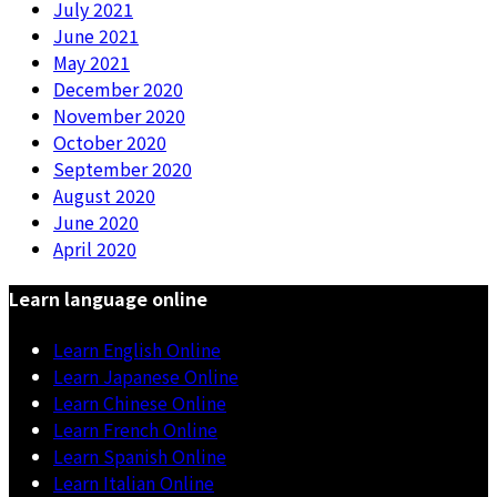
July 2021
June 2021
May 2021
December 2020
November 2020
October 2020
September 2020
August 2020
June 2020
April 2020
Learn language online
Learn English Online
Learn Japanese Online
Learn Chinese Online
Learn French Online
Learn Spanish Online
Learn Italian Online