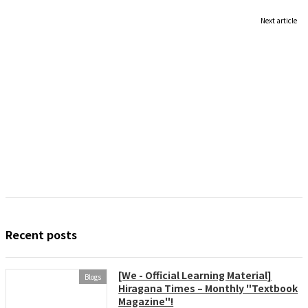
Next article
Recent posts
[We - Official Learning Material]
Blogs
Hiragana Times – Monthly "Textbook
Magazine"!