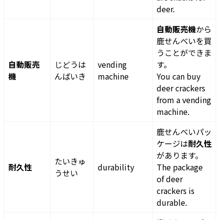
deer.
自動販売機
から
鹿せんべいを買
うことができま
自動販売
じどうは
vending
す。
機
んばいき
machine
You can buy
deer crackers
from a vending
machine.
鹿せんべいパッ
ケージは
耐久性
があります。
たいきゅ
耐久性
durability
The package
うせい
of deer
crackers is
durable.